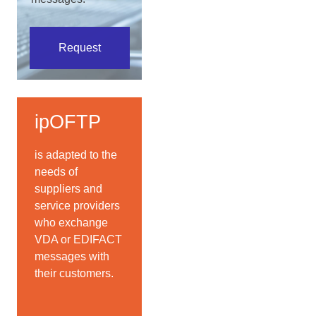
Request
ipOFTP
is adapted to the
needs of
suppliers and
service providers
who exchange
VDA or EDIFACT
messages with
their customers.