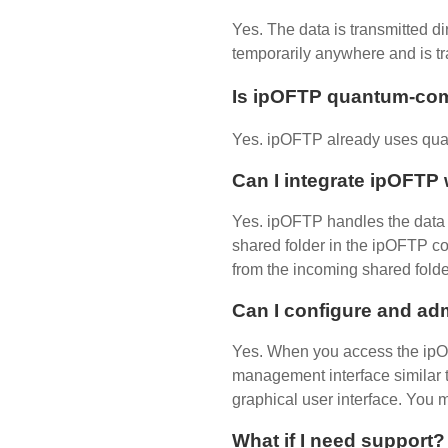
Yes. The data is transmitted di
temporarily anywhere and is tr
Is ipOFTP quantum-co
Yes. ipOFTP already uses qua
Can I integrate ipOFT
Yes. ipOFTP handles the data t
shared folder in the ipOFTP co
from the incoming shared folde
Can I configure and ad
Yes. When you access the ipO
management interface similar t
graphical user interface. You 
What if I need support?