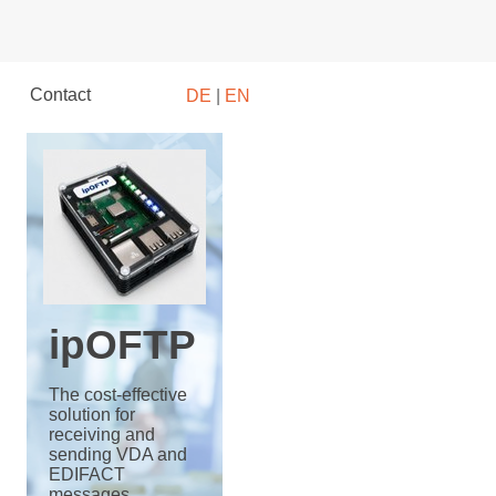
Contact
DE
|
EN
ipOFTP
The cost-effective
solution for
receiving and
sending VDA and
EDIFACT
messages.