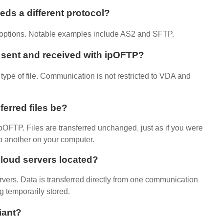
ds a different protocol?
s options. Notable examples include AS2 and SFTP.
e sent and received with ipOFTP?
ype of file. Communication is not restricted to VDA and
ferred files be?
h ipOFTP. Files are transferred unchanged, just as if you were
to another on your computer.
loud servers located?
vers. Data is transferred directly from one communication
g temporarily stored.
iant
?