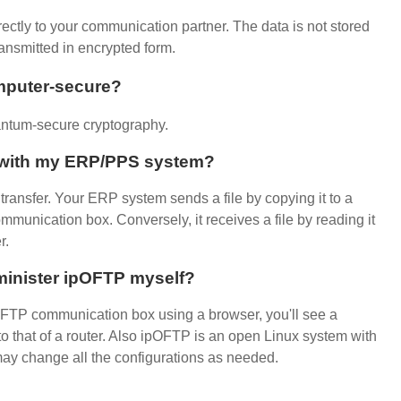
rectly to your communication partner. The data is not stored
ansmitted in encrypted form.
mputer-secure?
ntum-secure cryptography.
P with my ERP/PPS system?
ransfer. Your ERP system sends a file by copying it to a
mmunication box. Conversely, it receives a file by reading it
r.
minister ipOFTP myself?
FTP communication box using a browser, you'll see a
o that of a router. Also ipOFTP is an open Linux system with
may change all the configurations as needed.