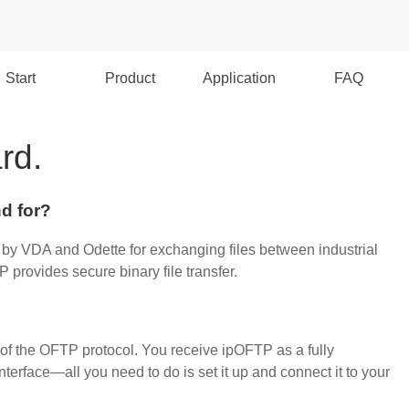
Start
Product
Application
FAQ
rd.
d for?
 by VDA and Odette for exchanging files between industrial
provides secure binary file transfer
.
of the OFTP protocol. You receive ipOFTP as a fully
terface—all you need to do is set it up and connect it to your