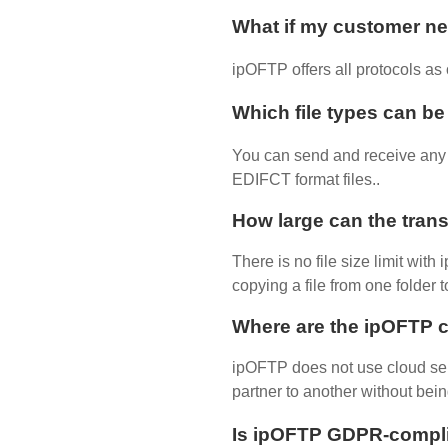
What if my customer nee
ipOFTP offers all protocols a
Which file types can b
You can send and receive any t
EDIFCT format files..
How large can the trans
There is no file size limit wit
copying a file from one folder 
Where are the ipOFTP c
ipOFTP does not use cloud ser
partner to another without bein
Is ipOFTP GDPR-compl