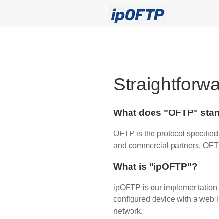
Straightforwa
What does "OFTP" stan
OFTP is the protocol specified
and commercial partners. OFTP 
What is "ipOFTP"?
ipOFTP is our implementation 
configured device with a web in
network.