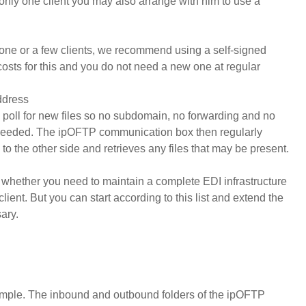
only one client you may also arrange with him to use a
one or a few clients, we recommend using a self-signed
 costs for this and you do not need a new one at regular
ddress
 to poll for new files so no subdomain, no forwarding and no
needed. The ipOFTP communication box then regularly
to the other side and retrieves any files that may be present.
 or whether you need to maintain a complete EDI infrastructure
client. But you can start according to this list and extend the
ary.
 simple. The inbound and outbound folders of the ipOFTP