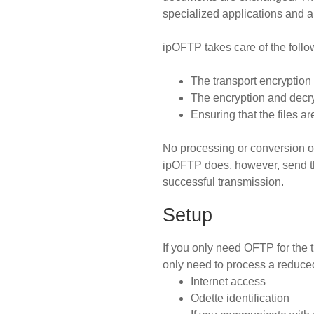
specialized applications and a
ipOFTP takes care of the follow
The transport encryption
The encryption and decry
Ensuring that the files a
No processing or conversion o
ipOFTP does, however, send th
successful transmission.
Setup
If you only need OFTP for the
only need to process a reduced
Internet access
Odette identification