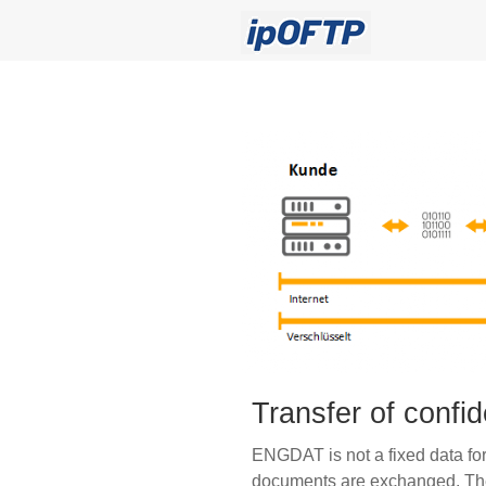
Transfer of confi
ENGDAT is not a fixed data for
documents are exchanged. The 