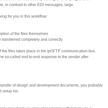
re, in contrast to other EDI messages, large.
ing for you in this workflow:
ption of the files themselves
re transferred completely and correctly
f the files takes place in the ipOFTP communication box.
e so-called end-to-end response to the sender after
 transfer of design and development documents, you probably
 setup list.