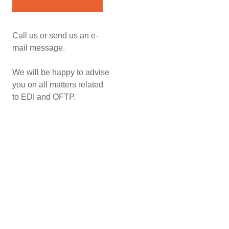
Call us or send us an e-
mail message.
We will be happy to advise
you on all matters related
to EDI and OFTP.