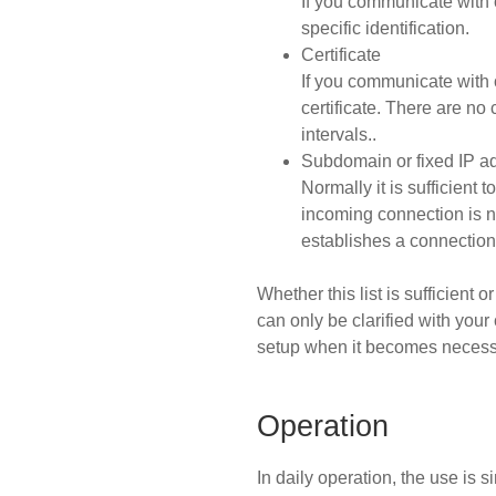
If you communicate with 
specific identification.
Certificate
If you communicate with 
certificate. There are no
intervals..
Subdomain or fixed IP a
Normally it is sufficient
incoming connection is 
establishes a connection 
Whether this list is sufficient
can only be clarified with your 
setup when it becomes necess
Operation
In daily operation, the use is