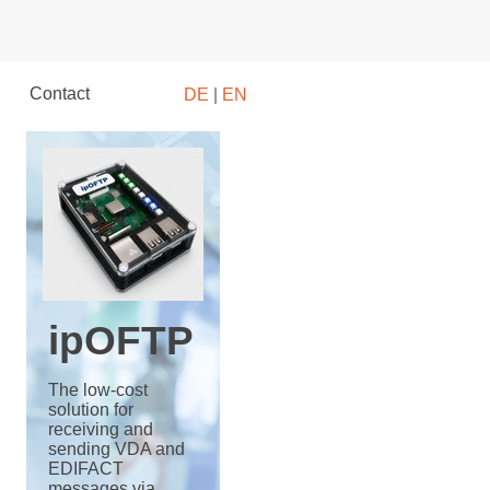
Contact
DE
|
EN
ipOFTP
The low-cost
solution for
receiving and
sending VDA and
EDIFACT
messages via