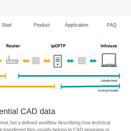
Start
Product
Application
FAQ
dential CAD data
mat, but a defined workflow describinig how technical
transferred files usually belong to CAD programs or