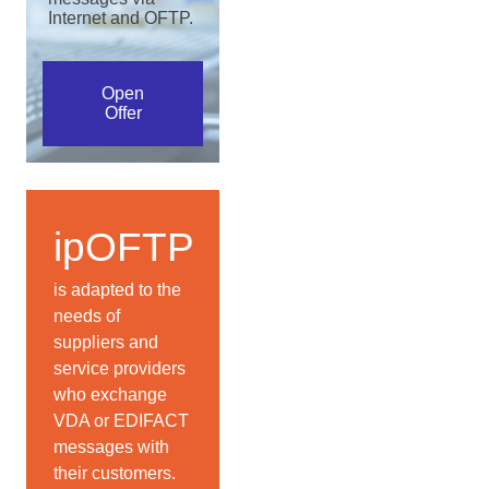
Internet and OFTP.
Open
Offer
ipOFTP
is adapted to the
needs of
suppliers and
service providers
who exchange
VDA or EDIFACT
messages with
their customers.