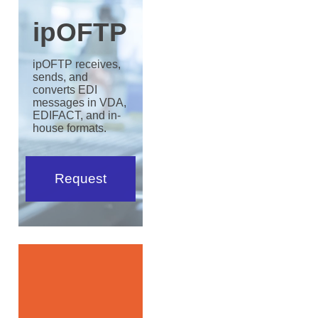
ipOFTP
ipOFTP receives,
sends, and
converts EDI
messages in VDA,
EDIFACT, and in-
house formats.
Request