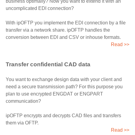
business optimally? Now you want to extend it with an
uncomplicated EDI connection?
With ipOFTP you implement the EDI connection by a file
transfer via a network share. ipOFTP handles the
conversion between EDI and CSV or inhouse formats.
Read >>
Transfer confidential CAD data
You want to exchange design data with your client and
need a secure transmission path? For this purpose you
plan to use encrypted ENGDAT or ENGPART
communication?
ipOFTP encrypts and decrypts CAD files and transfers
them via OFTP.
Read >>