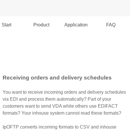
Start
Product
Application
FAQ
Receiving orders and delivery schedules
You want to receive incoming orders and delivery schedules
via EDI and process them automatically? Part of your
customers want to send VDA while others use EDIFACT
formats? Your inhouse system cannot read these formats?
IpOFTP converts incoming formats to CSV and inhouse