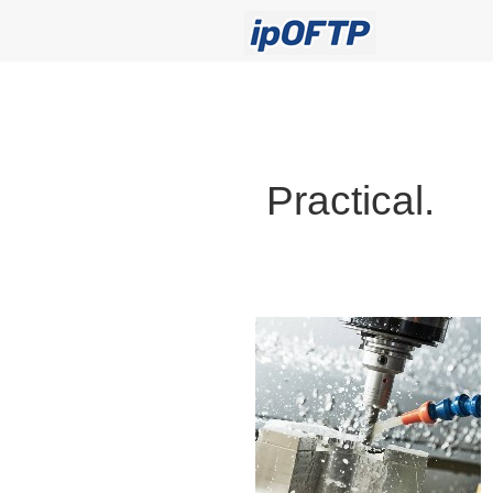
Practical.