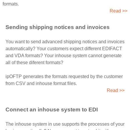
formats.
Read >>
Sending shipping notices and invoices
You want to send advanced shipping notices and invoices
automatically? Your customers expect different EDIFACT
and VDA formats? Your inhouse system cannot generate
all of these diferent formats?
ipOFTP generates the formats requested by the customer
from CSV and inhouse format files.
Read >>
Connect an inhouse system to EDI
The inhouse system in use supports the processes of your