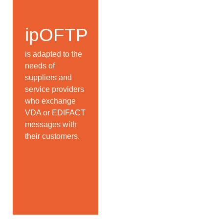
ipOFTP
is adapted to the
needs of
suppliers and
service providers
who exchange
VDA or EDIFACT
messages with
their customers.