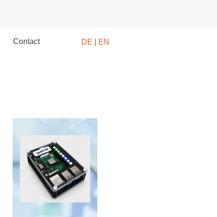
Contact
DE
|
EN